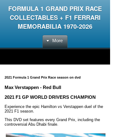
FORMULA 1 GRAND PRIX RACE
COLLECTABLES + F1 FERRARI
MEMORABILIA 1970-2026
More
2021 Formula 1 Grand Prix Race season on dvd
Max Verstappen - Red Bull
2021 F1 GP WORLD DRIVERS CHAMPION
Experience the epic Hamilton vs Verstappen duel of the
2021 F1 season.
This DVD set features every Grand Prix, including the
controversial Abu Dhabi finale.