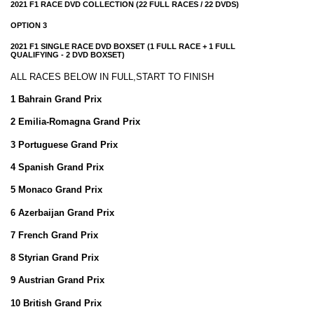
2021 F1 RACE DVD COLLECTION (22 FULL RACES / 22 DVDS)
OPTION 3
2021 F1 SINGLE RACE DVD BOXSET (1 FULL RACE + 1 FULL
QUALIFYING - 2 DVD BOXSET)
ALL RACES BELOW IN FULL,START TO FINISH
1 Bahrain Grand Prix
2 Emilia-Romagna Grand Prix
3 Portuguese Grand Prix
4 Spanish Grand Prix
5 Monaco Grand Prix
6 Azerbaijan Grand Prix
7 French Grand Prix
8 Styrian Grand Prix
9 Austrian Grand Prix
10 British Grand Prix