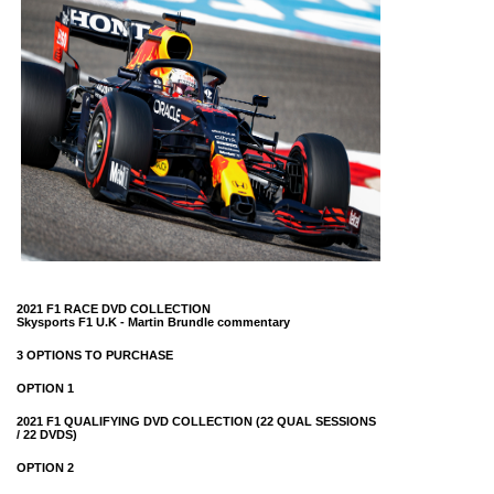
2021 F1 RACE DVD COLLECTION
Skysports F1 U.K -
Martin Brundle commentary
3 OPTIONS TO PURCHASE
OPTION 1
2021 F1 QUALIFYING DVD COLLECTION (22 QUAL SESSIONS
/ 22 DVDS)
OPTION 2