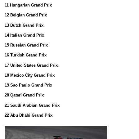
11 Hungarian Grand Prix
12 Belgian Grand Prix
13 Dutch Grand Prix
14 Italian Grand Prix
15 Russian Grand Prix
16 Turkish Grand Prix
17 United States Grand Prix
18 Mexico City Grand Prix
19 Sao Paulo Grand Prix
20 Qatari Grand Prix
21 Saudi Arabian Grand Prix
22 Abu Dhabi Grand Prix