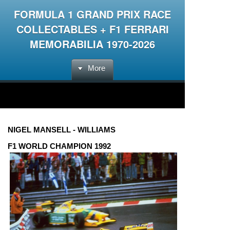
FORMULA 1 GRAND PRIX RACE
COLLECTABLES + F1 FERRARI
MEMORABILIA 1970-2026
More
NIGEL MANSELL - WILLIAMS
F1 WORLD CHAMPION 1992