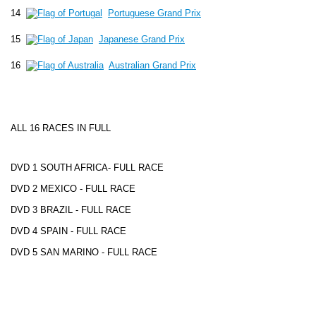
14
Portuguese Grand Prix
15
Japanese Grand Prix
16
Australian Grand Prix
ALL 16 RACES IN FULL
DVD 1 SOUTH AFRICA- FULL RACE
DVD 2 MEXICO - FULL RACE
DVD 3 BRAZIL - FULL RACE
DVD 4 SPAIN - FULL RACE
DVD 5 SAN MARINO - FULL RACE
DVD 6
MONACO
- FULL RACE
DVD 7 CANADA- FULL RACE
DVD 8 FRANCE - FULL RACE