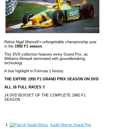
Relive Nigel Mansell’s unforgettable championship year
in the
1992 F1 season
.
This DVD collection features every Grand Prix, as
Williams-Renault dominated with groundbreaking
technology.
A true highlight in Formula 1 history.
THE ENTIRE 1992 F1 GRAND PRIX SEASON ON DVD
ALL 16 FULL RACES !!
14 DVD BOXSET OF THE COMPLETE 1992 F1
SEASON
1
South African Grand Prix