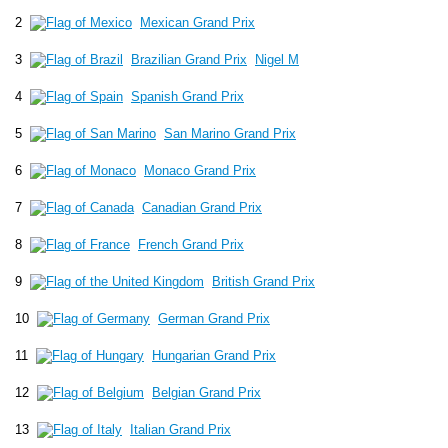
2
Mexican Grand Prix
3
Brazilian Grand Prix
Nigel M
4
Spanish Grand Prix
5
San Marino Grand Prix
6
Monaco Grand Prix
7
Canadian Grand Prix
8
French Grand Prix
9
British Grand Prix
10
German Grand Prix
11
Hungarian Grand Prix
12
Belgian Grand Prix
13
Italian Grand Prix