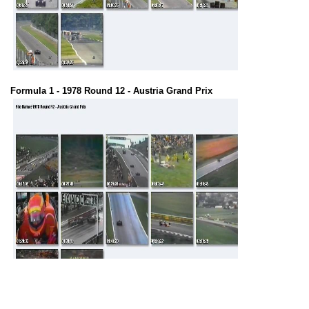
Formula 1 - 1978 Round 12 - Austria Grand Prix