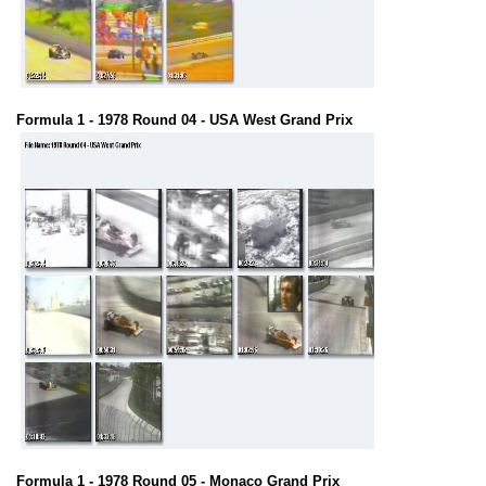
Formula 1 - 1978 Round 04 - USA West Grand Prix
Formula 1 - 1978 Round 05 - Monaco Grand Prix