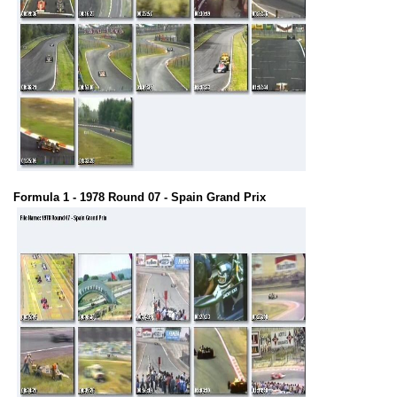
Formula 1 - 1978 Round 07 - Spain Grand Prix