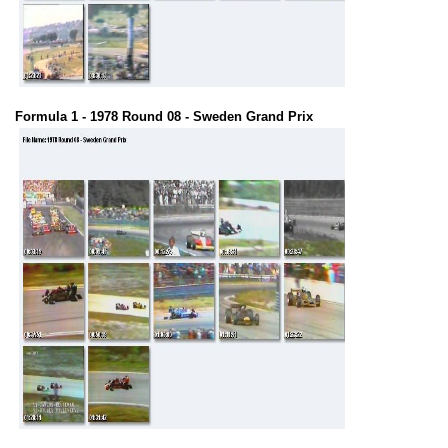
Formula 1 - 1978 Round 08 - Sweden Grand Prix