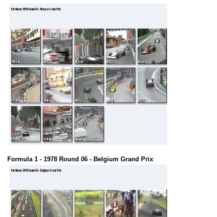
Formula 1 - 1978 Round 06 - Belgium Grand Prix