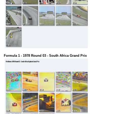
Formula 1 - 1978 Round 03 - South Africa Grand Prix