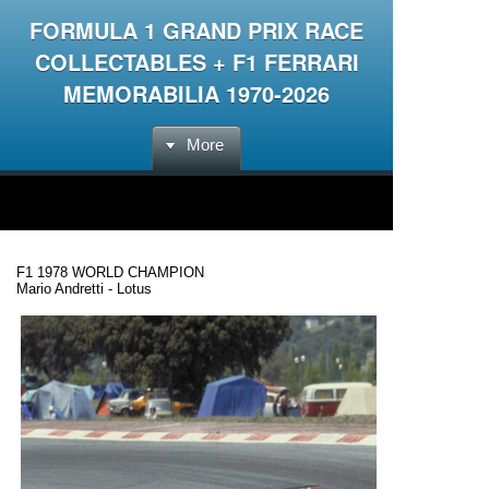
FORMULA 1 GRAND PRIX RACE
COLLECTABLES + F1 FERRARI
MEMORABILIA 1970-2026
More
F1 1978 WORLD CHAMPION
Mario Andretti - Lotus