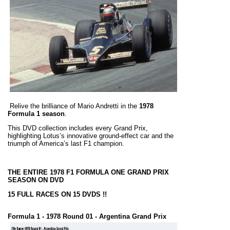
Relive the brilliance of Mario Andretti in the
1978
Formula 1 season
.
This DVD collection includes every Grand Prix,
highlighting Lotus’s innovative ground-effect car and the
triumph of America’s last F1 champion.
THE ENTIRE 1978 F1 FORMULA ONE GRAND PRIX
SEASON ON DVD
15 FULL RACES ON 15 DVDS !!
Formula 1 - 1978 Round 01 - Argentina Grand Prix