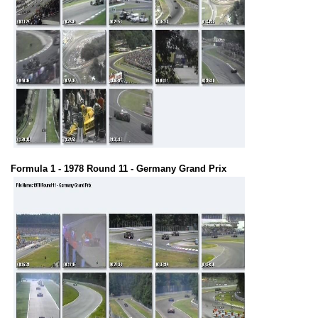
Formula 1 - 1978 Round 11 - Germany Grand Prix