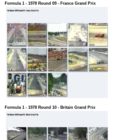
Formula 1 - 1978 Round 09 - France Grand Prix
Formula 1 - 1978 Round 10 - Britain Grand Prix