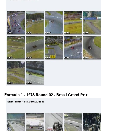
Formula 1 - 1978 Round 02 - Brasil Grand Prix