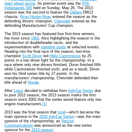
open wheel racing
. Its premier event was the
97th
Indianapolis 500
held on Sunday, May 26. The 2013
season was the second to feature the
Dallara
DW12
chassis.
Ryan Hunter-Reay
entered the season as the
defending drivers' champion.
Chevrolet
entered as the
defending Manufacturers' Cup champion.
The 2013 season has featured four first-time winners,
the most since
1965
. Also highlighting the season is the
introduction of doubleheader races, and the
experimentation with
standing starts
at selected events.
Heading into the final race of the season, two-time
champion
Scott Dixon
led
Hélio Castroneves
by 25
points in a two driver fight for the championship. In a
race where only nine drivers finished, Dixon finished fifth
while Castroneves finished sixth, and as a result, Dixon
won his third series title by 27 points. In the
manufacturers' championship, Chevrolet defended their
title ahead of
Honda
.
After
Lotus
decided to withdraw from
IndyCar Series
due
to poor 2012 season, the 2013 season marks the first
season since 2002 that the series would feature only two
engine manufacturers.
[1]
2013 was the final season that
Izod
—which became the
main sponsor in the
2010 IndyCar Series
—was the main
sponsor of the championship; as
Verizon
Communications
was announced as the new series
sponsor for the
2014 season
.