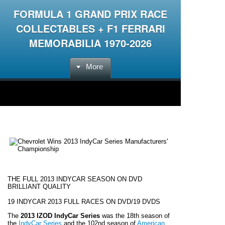
FORMULA 1 GRAND PRIX RACE
COLLECTABLES + F1 FERRARI
MEMORABILIA 1970-2026
More
THE FULL 2013 INDYCAR SEASON ON DVD
BRILLIANT QUALITY
19 INDYCAR 2013 FULL RACES ON DVD/19 DVDS
The
2013 IZOD IndyCar Series
was the 18th season of
the
IndyCar Series
and the 102nd season of
American