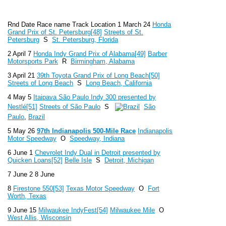
Rnd Date Race name Track Location 1 March 24
Honda
Grand Prix of St. Petersburg
[48]
Streets of St.
Petersburg
S
St. Petersburg, Florida
2 April 7
Honda Indy Grand Prix of Alabama
[49]
Barber
Motorsports Park
R
Birmingham, Alabama
3 April 21
39th Toyota Grand Prix of Long Beach
[50]
Streets of Long Beach
S
Long Beach, California
4 May 5
Itaipava São Paulo Indy 300 presented by
Nestlé
[51]
Streets of São Paulo
S
São
Paulo
,
Brazil
5 May 26
97th Indianapolis 500-Mile Race
Indianapolis
Motor Speedway
O
Speedway, Indiana
6 June 1
Chevrolet Indy Dual in Detroit presented by
Quicken Loans
[52]
Belle Isle
S
Detroit, Michigan
7 June 2 8 June
8
Firestone 550
[53]
Texas Motor Speedway
O
Fort
Worth, Texas
9 June 15
Milwaukee IndyFest
[54]
Milwaukee Mile
O
West Allis, Wisconsin