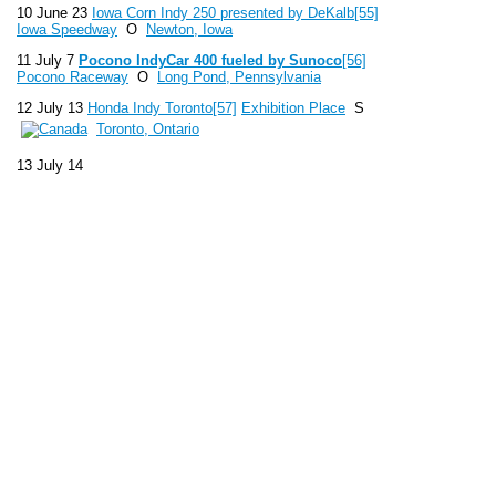
10 June 23
Iowa Corn Indy 250 presented by DeKalb
[55]
Iowa Speedway
O
Newton, Iowa
11 July 7
Pocono IndyCar 400 fueled by Sunoco
[56]
Pocono Raceway
O
Long Pond, Pennsylvania
12 July 13
Honda Indy Toronto
[57]
Exhibition Place
S
Toronto, Ontario
13 July 14
14 August 4
Honda Indy 200 at Mid-Ohio
Mid-Ohio
Sports Car Course
R
Lexington, Ohio
15 August 25
GoPro Indy Grand Prix of Sonoma
Sonoma Raceway
R
Sonoma, California
16 September 1
Grand Prix of Baltimore
Streets of
Baltimore
S
Baltimore, Maryland
17 October 5
Shell and Pennzoil Grand Prix of Houston
Reliant Park
S
Houston, Texas
18 October 6
19 October 19
MAVTV 500 IndyCar World
Championships
Auto Club Speedway
O
Fontana,
California