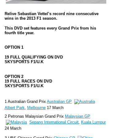
Relive Sebastian Vettel’s record nine consecutive
wins in the
2013 F1 season
.
This DVD set features every Grand Prix from his
fourth title year.
OPTION 1
19 FULL QUALIFYING ON DVD
SKYSPORTS F1/U.K
OPTION 2
19 FULL RACES ON DVD
SKYSPORTS F1/U.K
1 Australian Grand Prix
Australian GP
Albert Park
,
Melbourne
17 March
2 Petronas Malaysian Grand Prix
Malaysian GP
Sepang International Circuit
,
Kuala Lumpur
24 March