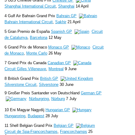
3 UBS Chinese Grand Prix
Chinese GP
Shanghai International Circuit
,
Shanghai
14 April
4 Gulf Air Bahrain Grand Prix
Bahrain GP
Bahrain International Circuit
,
Sakhir
21 April
5 Gran Premio de España
Spanish GP
Circuit
de Catalunya
,
Barcelona
12 May
6 Grand Prix de Monaco
Monaco GP
Circuit
de Monaco
,
Monte Carlo
26 May
7 Grand Prix du Canada
Canadian GP
Circuit Gilles Villeneuve
,
Montreal
9 June
8 British Grand Prix
British GP
Silverstone Circuit
,
Silverstone
30 June
9 Großer Preis Santander von Deutschland
German GP
Nürburgring
,
Nürburg
7 July
10 Eni Magyar Nagydíj
Hungarian GP
Hungaroring
,
Budapest
28 July
11 Shell Belgian Grand Prix
Belgian GP
Circuit de Spa-Francorchamps
,
Francorchamps
25