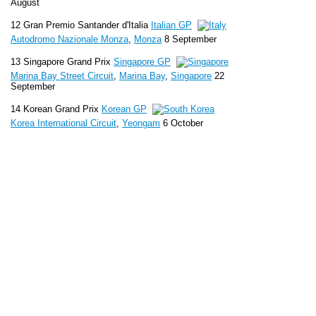
August
12 Gran Premio Santander d'Italia
Italian GP
Autodromo Nazionale Monza
,
Monza
8 September
13 Singapore Grand Prix
Singapore GP
Marina Bay Street Circuit
,
Marina Bay
,
Singapore
22
September
14 Korean Grand Prix
Korean GP
Korea International Circuit
,
Yeongam
6 October
15 Japanese Grand Prix
Japanese GP
Suzuka Circuit
,
Suzuka
13 October
16 Airtel Indian Grand Prix
Indian GP
Buddh
International Circuit
,
Greater Noida
27 October
17 Etihad Airways Abu Dhabi Grand Prix
Abu Dhabi GP
Yas Marina Circuit
,
Abu Dhabi
3 November
18 United States Grand Prix
United States GP
Circuit of the Americas
,
Austin
17
November
19 Grande Prêmio do Brasil
Brazilian GP