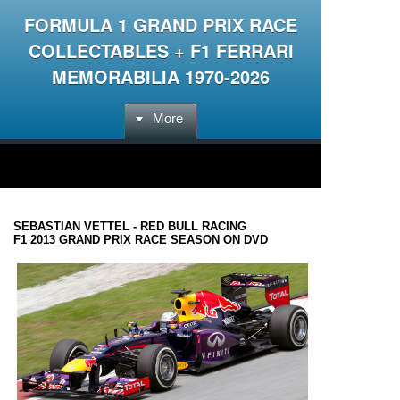
FORMULA 1 GRAND PRIX RACE
COLLECTABLES + F1 FERRARI
MEMORABILIA 1970-2026
More
SEBASTIAN VETTEL - RED BULL RACING
F1 2013 GRAND PRIX RACE SEASON ON DVD